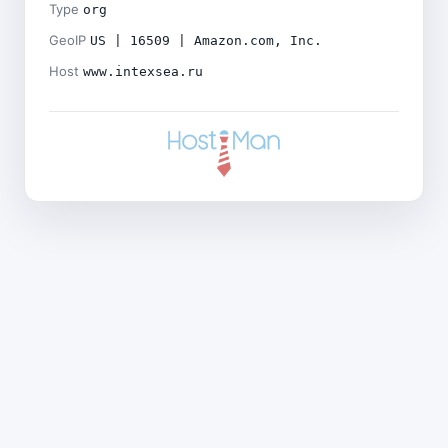
Type
org
GeoIP
US | 16509 | Amazon.com, Inc.
Host
www.intexsea.ru