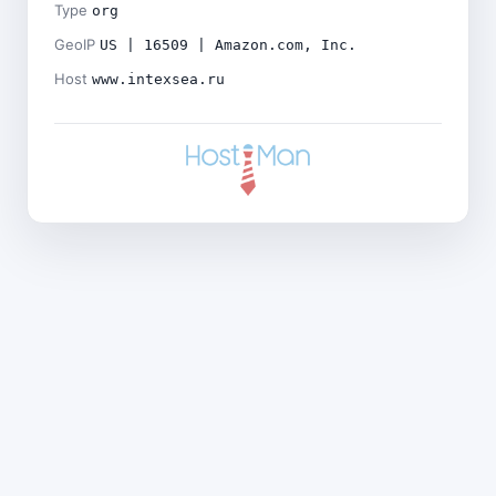
Type
org
GeoIP
US | 16509 | Amazon.com, Inc.
Host
www.intexsea.ru