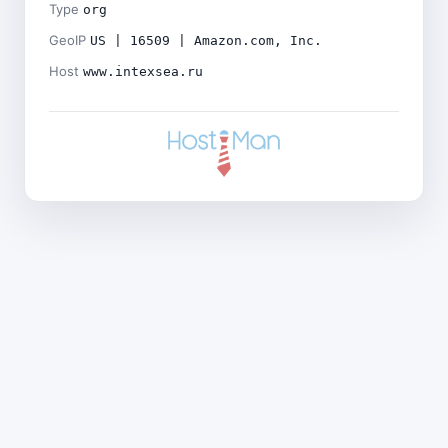
Type
org
GeoIP
US | 16509 | Amazon.com, Inc.
Host
www.intexsea.ru