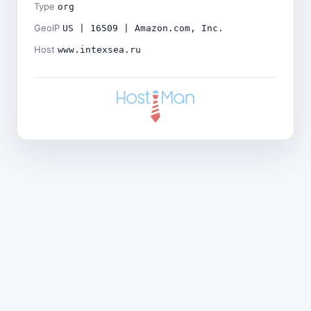
Type
org
GeoIP
US | 16509 | Amazon.com, Inc.
Host
www.intexsea.ru