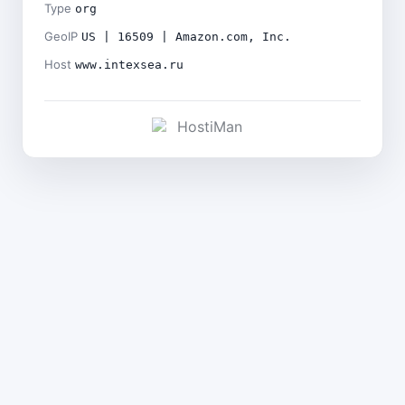
Type
org
GeoIP
US | 16509 | Amazon.com, Inc.
Host
www.intexsea.ru