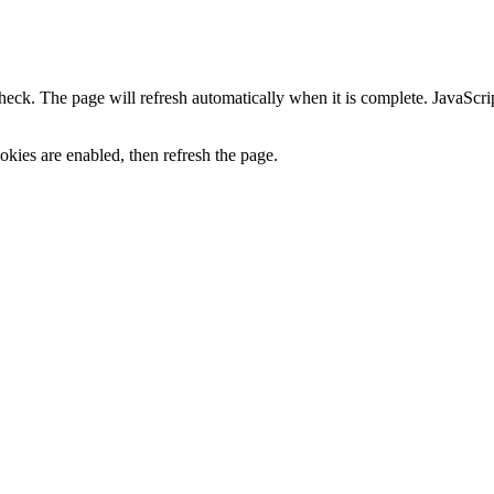
heck. The page will refresh automatically when it is complete. JavaScr
kies are enabled, then refresh the page.