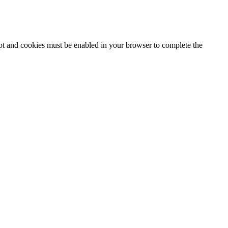
ipt and cookies must be enabled in your browser to complete the