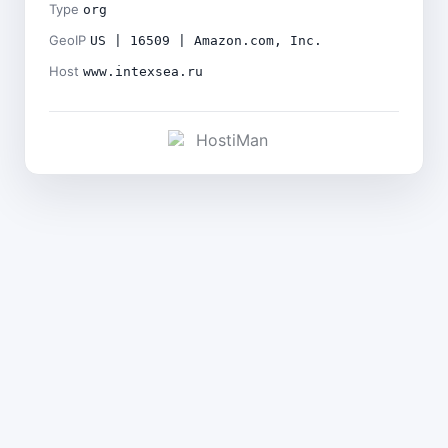
Type
org
GeoIP
US | 16509 | Amazon.com, Inc.
Host
www.intexsea.ru