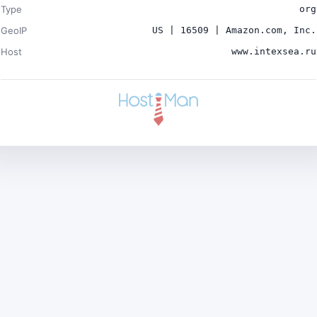
Type
org
GeoIP
US | 16509 | Amazon.com, Inc.
Host
www.intexsea.ru