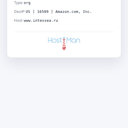
Type
org
GeoIP
US | 16509 | Amazon.com, Inc.
Host
www.intexsea.ru