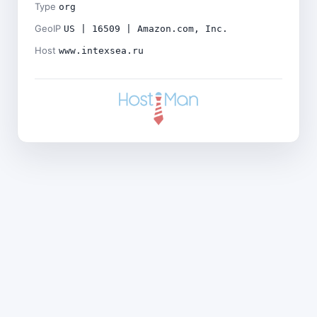
Type
org
GeoIP
US | 16509 | Amazon.com, Inc.
Host
www.intexsea.ru