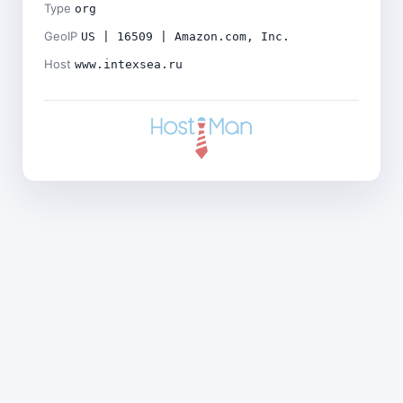
Type
org
GeoIP
US | 16509 | Amazon.com, Inc.
Host
www.intexsea.ru