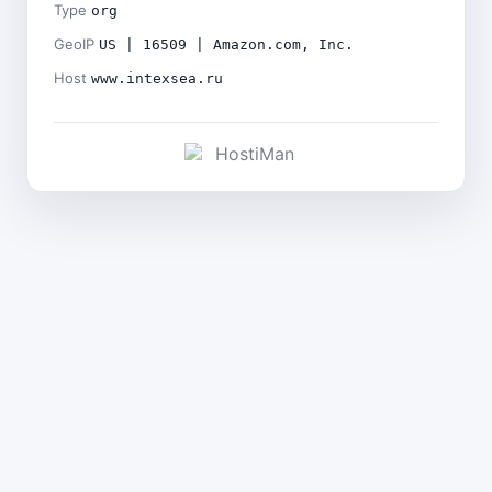
Type
org
GeoIP
US | 16509 | Amazon.com, Inc.
Host
www.intexsea.ru