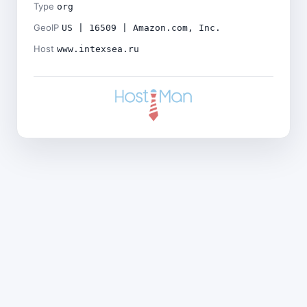
Type
org
GeoIP
US | 16509 | Amazon.com, Inc.
Host
www.intexsea.ru