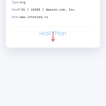
Type
org
GeoIP
US | 16509 | Amazon.com, Inc.
Host
www.intexsea.ru