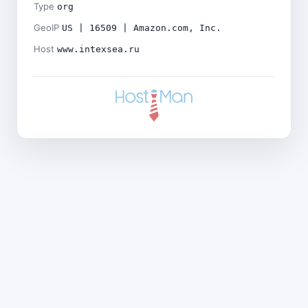
Type
org
GeoIP
US | 16509 | Amazon.com, Inc.
Host
www.intexsea.ru